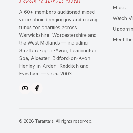
A CHOIR TO SUIT ALL TASTES
Music
A 60+ members auditioned mixed-
Watch V
voice choir bringing joy and raising
funds for charities across
Upcomin
Warwickshire, Worcestershire and
Meet th
the West Midlands — including
Stratford-upon-Avon, Leamington
Spa, Alcester, Bidford-on-Avon,
Henley-in-Arden, Redditch and
Evesham — since 2003.
©
2026
Tarantara. All rights reserved.