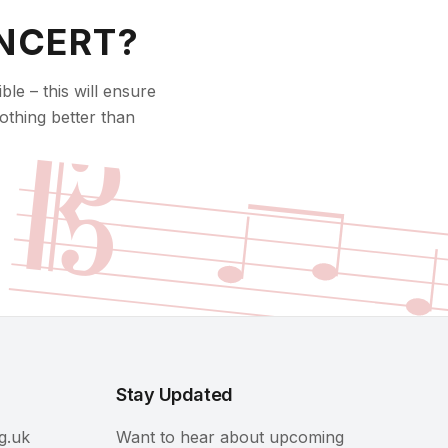
NCERT?
le – this will ensure
𝄡
othing better than
Stay Updated
g.uk
Want to hear about upcoming