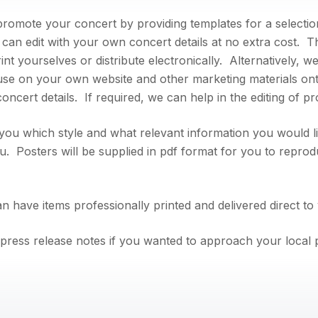
romote your concert by providing templates for a selection
 can edit with your own concert details at no extra cost.
rint yourselves or distribute electronically. Alternatively, 
 use on your own website and other marketing materials o
ncert details. If required, we can help in the editing of pr
you which style and what relevant information you would li
. Posters will be supplied in pdf format for you to reprod
n have items professionally printed and delivered direct to
press release notes if you wanted to approach your local p