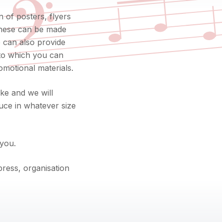
𝄢
 of posters, flyers
 These can be made
we can also provide
nto which you can
omotional materials.
ke and we will
uce in whatever size
 you.
ress, organisation