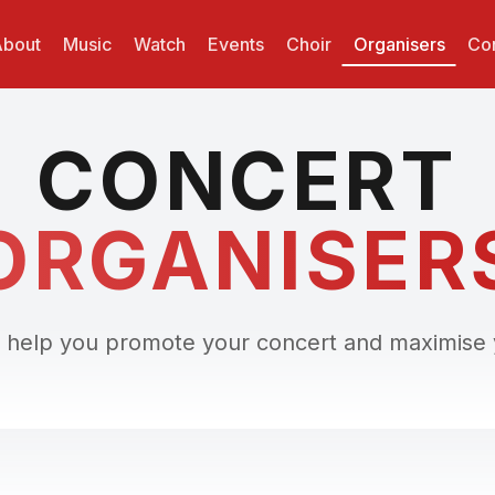
bout
Music
Watch
Events
Choir
Organisers
Con
CONCERT
ORGANISER
 help you promote your concert and maximise