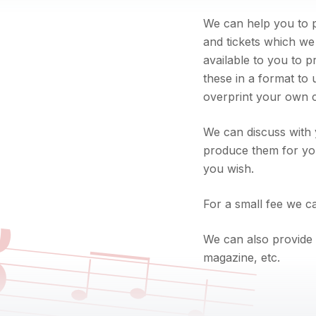
We can help you to p
and tickets which we
available to you to p
these in a format to
overprint your own co
We can discuss with 
produce them for you
you wish.

For a small fee we ca
We can also provide 
magazine, etc.