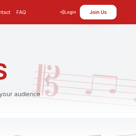
tact
FAQ
Join Us
Login
𝄡
S
 your audience