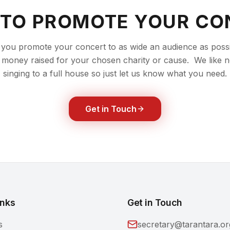
 TO PROMOTE YOUR CO
you promote your concert to as wide an audience as possib
money raised for your chosen charity or cause. We like n
singing to a full house so just let us know what you need.
Get in Touch
inks
Get in Touch
s
secretary@tarantara.or