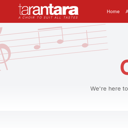

Home
A
A CHOIR TO SUIT ALL TASTES
We're here to