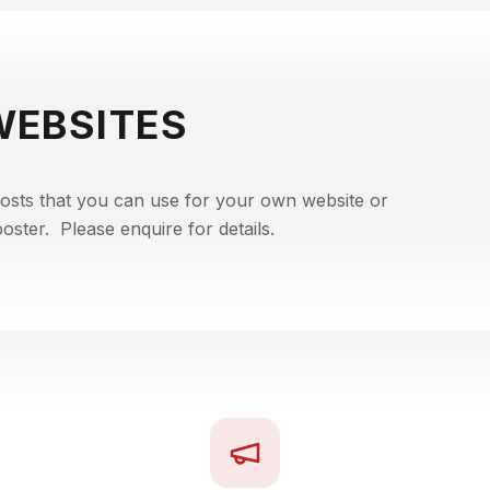
WEBSITES
posts that you can use for your own website or
ster. Please enquire for details.