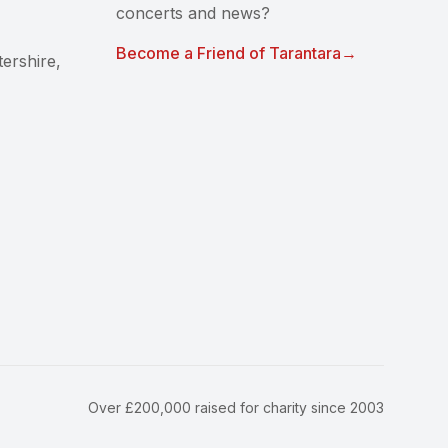
concerts and news?
Become a Friend of Tarantara
→
ershire,
Over £200,000 raised for charity since 2003