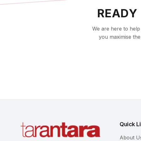
READY
We are here to help 
you maximise the 
Quick L
About U