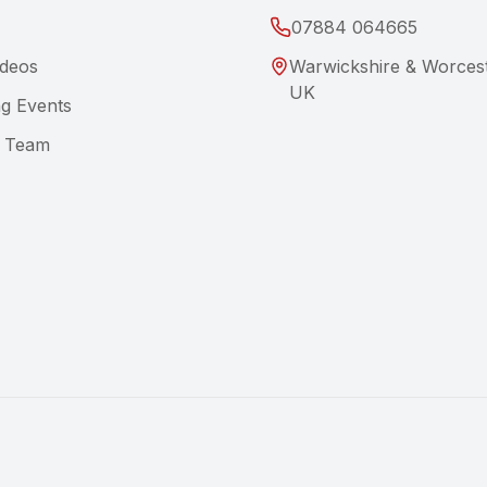
07884 064665
ideos
Warwickshire & Worcest
UK
g Events
e Team