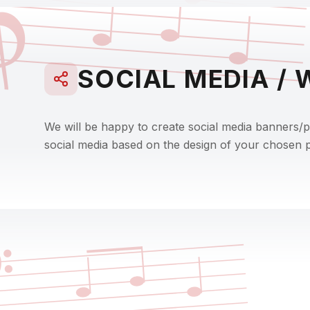

SOCIAL MEDIA / 
We will be happy to create social media banners/
social media based on the design of your chosen po
